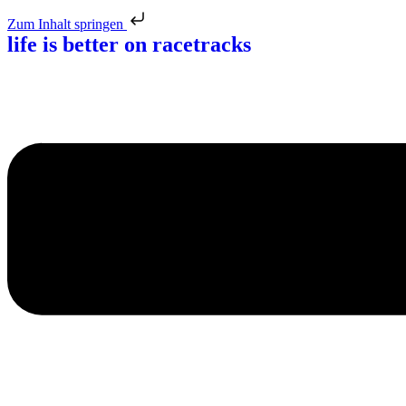
Zum Inhalt springen
life is better
on racetracks