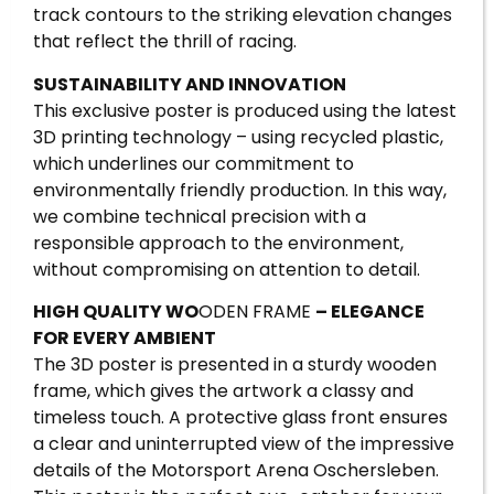
track contours to the striking elevation changes
that reflect the thrill of racing.
SUSTAINABILITY AND INNOVATION
This exclusive poster is produced using the latest
3D printing technology – using recycled plastic,
which underlines our commitment to
environmentally friendly production. In this way,
we combine technical precision with a
responsible approach to the environment,
without compromising on attention to detail.
HIGH QUALITY WO
ODEN FRAME
– ELEGANCE
FOR EVERY AMBIENT
The 3D poster is presented in a sturdy wooden
frame, which gives the artwork a classy and
timeless touch. A protective glass front ensures
a clear and uninterrupted view of the impressive
details of the Motorsport Arena Oschersleben.