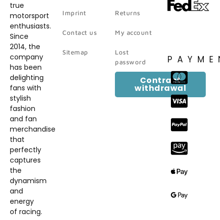
true
Imprint
Returns
motorsport
enthusiasts.
Contact us
My account
Since
2014, the
Sitemap
Lost
company
PAYME
password
has been
delighting
Contract
withdrawal
fans with
stylish
fashion
and fan
merchandise
that
perfectly
captures
the
dynamism
and
energy
of racing.