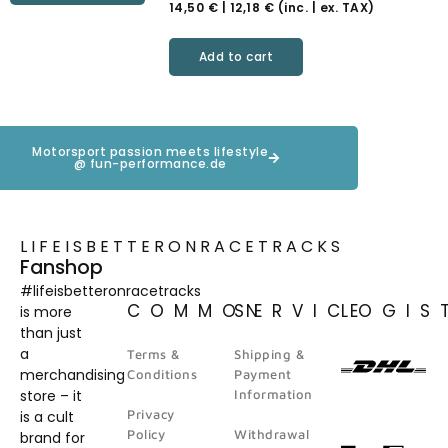
14,50
€
|
12,18
€
(inc. | ex. TAX)
Add to cart
Motorsport passion meets lifestyle
@ fun-performance.de
LIFEISBETTERONRACETRACKS
Fanshop
#lifeisbetteronracetracks
COMMON
SERVICE
LOGIS
is more
than just
a
Terms &
Shipping &
merchandising
Conditions
Payment
store – it
Information
Privacy
is a cult
Policy
Withdrawal
brand for