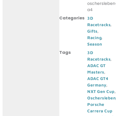
oschersleben
a4
Categories
3D
,
Racetracks
,
Gifts
,
Racing
Season
Tags
3D
,
Racetracks
ADAC GT
,
Masters
ADAC GT4
,
Germany
,
NXT Gen Cup
Oschersleben
Porsche
Carrera Cup