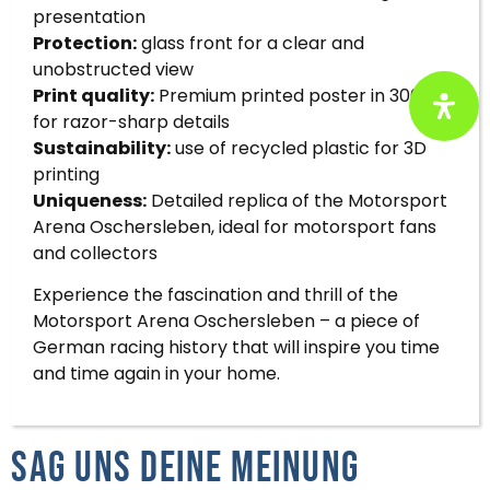
presentation
Protection:
glass front for a clear and
unobstructed view
Print quality:
Premium printed poster in 300 DPI
for razor-sharp details
Sustainability:
use of recycled plastic for 3D
printing
Uniqueness:
Detailed replica of the Motorsport
Arena Oschersleben, ideal for motorsport fans
and collectors
Experience the fascination and thrill of the
Motorsport Arena Oschersleben – a piece of
German racing history that will inspire you time
and time again in your home.
Sag uns deine Meinung