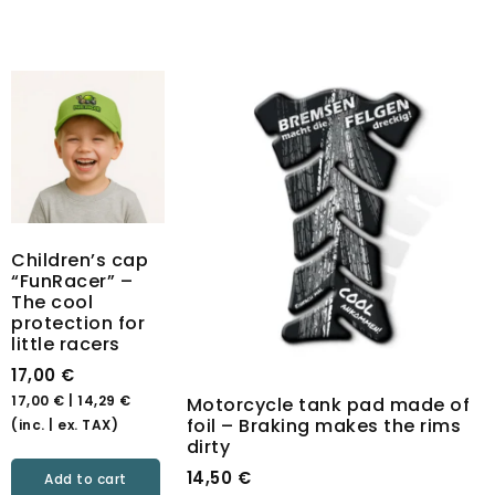
Children’s cap
“FunRacer” –
The cool
protection for
little racers
17,00
€
17,00
€
|
14,29
€
Motorcycle tank pad made of
foil – Braking makes the rims
(inc. | ex. TAX)
dirty
14,50
€
Add to cart