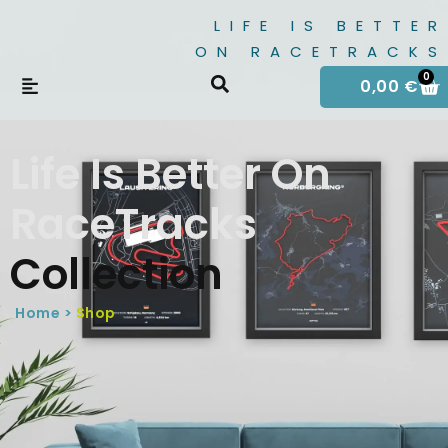
LIFE IS BETTER
ON RACETRACKS
0
0,00
€
Life Is Better On
RaceTracks
Collection
Home >
Shop