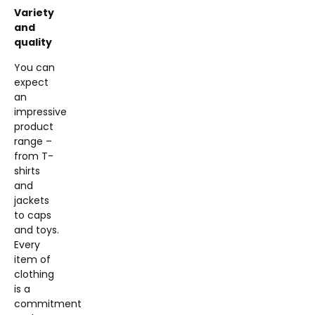
Variety
and
quality
You can
expect
an
impressive
product
range –
from T-
shirts
and
jackets
to caps
and toys.
Every
item of
clothing
is a
commitment