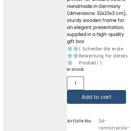
Handmade in Germany
(dimensions: 32x23x3 cm),
sturdy wooden frame for
an elegant presentation,
supplied in a high-quality
gift box
(
Schreibe die erste
Bewertung für dieses
Produkt!
)
In stock
Add to cart
Article No.
3d-
rennstrecke-