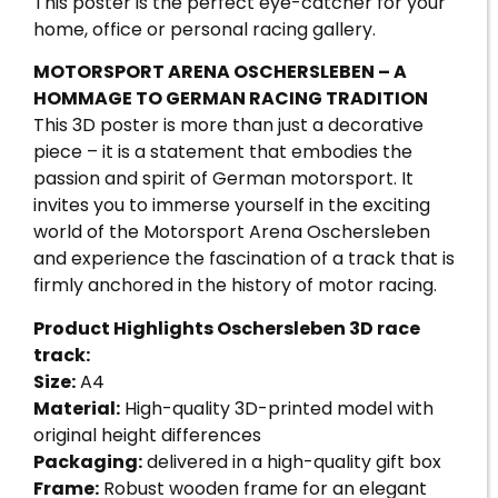
This poster is the perfect eye-catcher for your
home, office or personal racing gallery.
MOTORSPORT ARENA OSCHERSLEBEN – A
HOMMAGE TO GERMAN RACING TRADITION
This 3D poster is more than just a decorative
piece – it is a statement that embodies the
passion and spirit of German motorsport. It
invites you to immerse yourself in the exciting
world of the Motorsport Arena Oschersleben
and experience the fascination of a track that is
firmly anchored in the history of motor racing.
Product Highlights Oschersleben 3D race
track:
Size:
A4
Material:
High-quality 3D-printed model with
original height differences
Packaging:
delivered in a high-quality gift box
Frame:
Robust wooden frame for an elegant