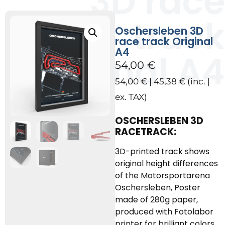
3D race
track
Oschersleben 3D
race track Original
A4
Original A4
54,00
€
54,00
€
|
45,38
€
(inc. |
ex. TAX)
OSCHERSLEBEN 3D
RACETRACK:
3D-printed track shows
original height differences
of the Motorsportarena
Oschersleben, Poster
made of 280g paper,
produced with Fotolabor
printer for brilliant colors.