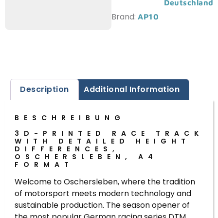
Deutschland
Brand:
AP10
Description
Additional Information
BESCHREIBUNG
3D-PRINTED RACE TRACK
WITH DETAILED HEIGHT
DIFFERENCES,
OSCHERSLEBEN, A4
FORMAT
Welcome to Oschersleben, where the tradition
of motorsport meets modern technology and
sustainable production. The season opener of
the most popular German racing series DTM,