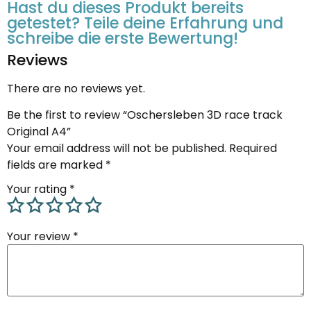
Hast du dieses Produkt bereits
getestet? Teile deine Erfahrung und
schreibe die erste Bewertung!
Reviews
There are no reviews yet.
Be the first to review “Oschersleben 3D race track
Original A4”
Your email address will not be published.
Required
fields are marked
*
Your rating
*
Your review
*