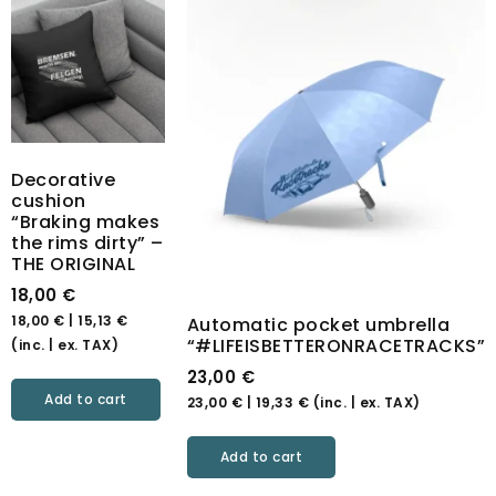
Decorative
cushion
“Braking makes
the rims dirty” –
THE ORIGINAL
18,00
€
18,00
€
|
15,13
€
Automatic pocket umbrella
“#LIFEISBETTERONRACETRACKS”
(inc. | ex. TAX)
23,00
€
Add to cart
23,00
€
|
19,33
€
(inc. | ex. TAX)
Add to cart