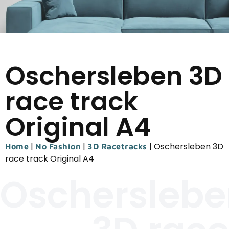
Oschersleben 3D
race track
Original A4
|
|
|
Oschersleben 3D
Home
No Fashion
3D Racetracks
race track Original A4
Oscherslebe