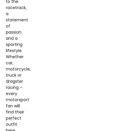
to the
racetrack,
a
statement
of
passion
and a
sporting
lifestyle.
Whether
car,
motorcycle,
truck or
dragster
racing –
every
motorsport
fan will
find their
perfect
outfit
here.