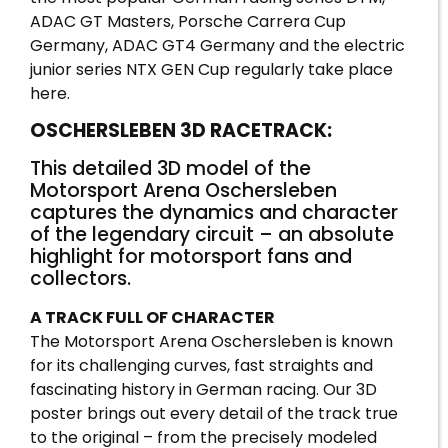
ADAC GT Masters, Porsche Carrera Cup
Germany, ADAC GT4 Germany and the electric
junior series NTX GEN Cup regularly take place
here.
OSCHERSLEBEN 3D RACETRACK:
This detailed 3D model of the
Motorsport Arena Oschersleben
captures the dynamics and character
of the legendary circuit – an absolute
highlight for motorsport fans and
collectors.
A TRACK FULL OF CHARACTER
The Motorsport Arena Oschersleben is known
for its challenging curves, fast straights and
fascinating history in German racing. Our 3D
poster brings out every detail of the track true
to the original – from the precisely modeled