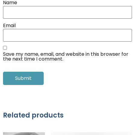
Name
Email
Save my name, email, and website in this browser for
the next time I comment.
Related products