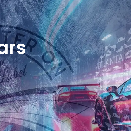
SHOP
MY ACCOUNT
ars