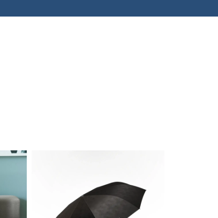
kets
 slogans that spice up
otorsport enthusiasts
elf-irony.
Sale!