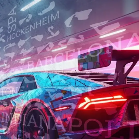
0,00 €
ENGLISH