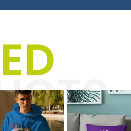
's T-shirts, hoodies & jac
TED
” category is all about unique designs and striking
ith racing vibes and a pinch of humor. Perfect for m
e who wants to show their passion with style and s
UCTS
Click here