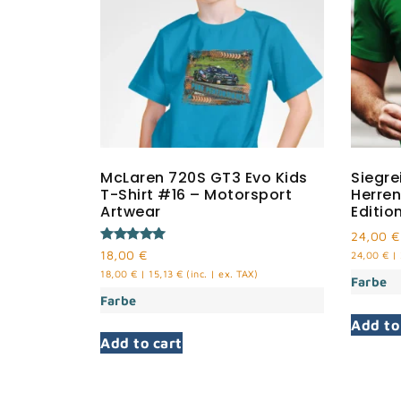
McLaren 720S GT3 Evo Kids
Siegre
T-Shirt #16 – Motorsport
Herren
Artwear
Editio
24,00
€
Rated
18,00
€
24,00
€
|
5.00
18,00
€
|
15,13
€
(inc. | ex. TAX)
out of 5
Farbe
Farbe
Add to
Add to cart