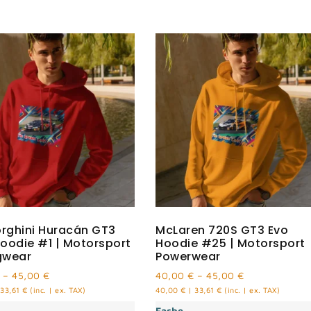
rghini Huracán GT3
McLaren 720S GT3 Evo
oodie #1 | Motorsport
Hoodie #25 | Motorsport
gwear
Powerwear
–
45,00
€
40,00
€
–
45,00
€
33,61
€
(inc. | ex. TAX)
40,00
€
|
33,61
€
(inc. | ex. TAX)
Farbe