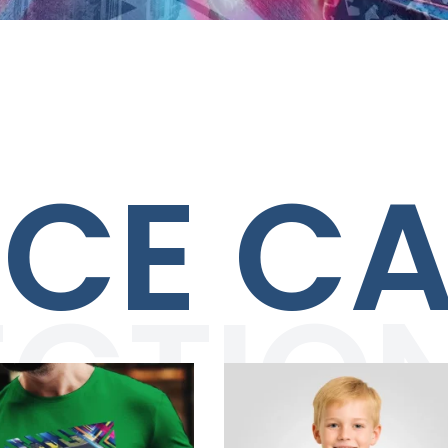
ACE C
ECTIO