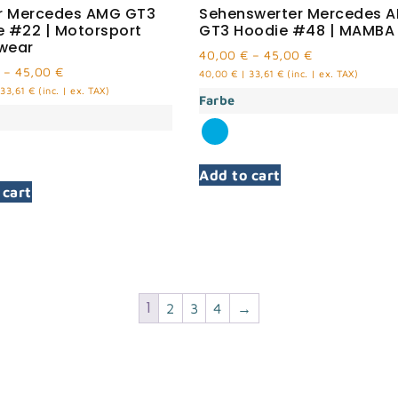
er Mercedes AMG GT3
Sehenswerter Mercedes 
e #22 | Motorsport
GT3 Hoodie #48 | MAMBA
wear
40,00
€
–
45,00
€
–
45,00
€
40,00
€
|
33,61
€
(inc. | ex. TAX)
33,61
€
(inc. | ex. TAX)
Farbe
Add to cart
 cart
1
2
3
4
→