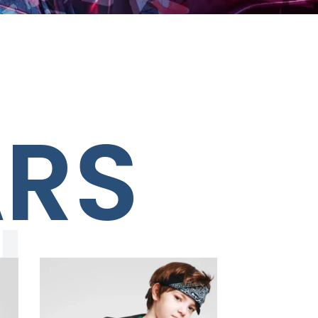
ARS
N