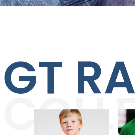
GT R
COLL