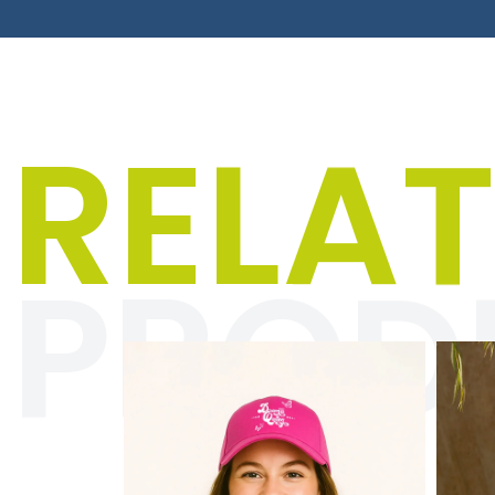
Men
RELA
The “Textiles for men
your everyday life w
and anyon
PROD