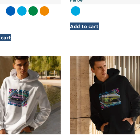
Add to cart
 cart