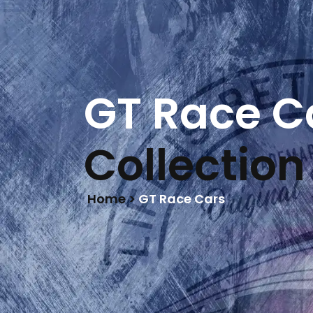
LIFE IS BETTER
ON RACETRACKS
HOME
GT Race C
Collection
Home >
GT Race Cars