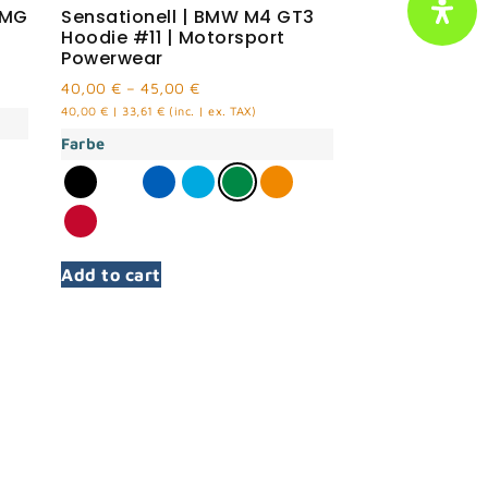
AMG
Sensationell | BMW M4 GT3
Hoodie #11 | Motorsport
Powerwear
40,00
€
–
45,00
€
40,00
€
|
33,61
€
(inc. | ex. TAX)
Farbe
Add to cart