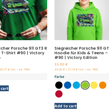
icher Porsche 911 GT3 R
Siegreicher Porsche 911 GT
 T-Shirt #90 | Victory
Hoodie für Kids & Teens –
n
#90 | Victory Edition
33,00
€
20,17
€
(inc. | ex. TAX)
33,00
€
|
27,73
€
(inc. | ex. TAX)
Farbe
 cart
Add to cart