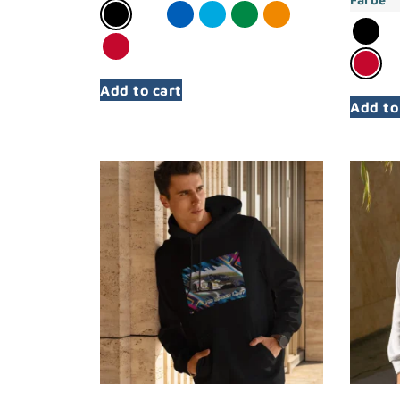
Add to cart
Add to