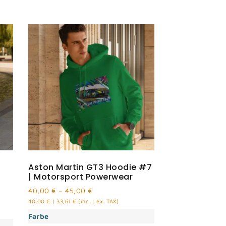
Aston Martin GT3 Hoodie #7
| Motorsport Powerwear
40,00
€
–
45,00
€
40,00
€
|
33,61
€
(inc. | ex. TAX)
Farbe