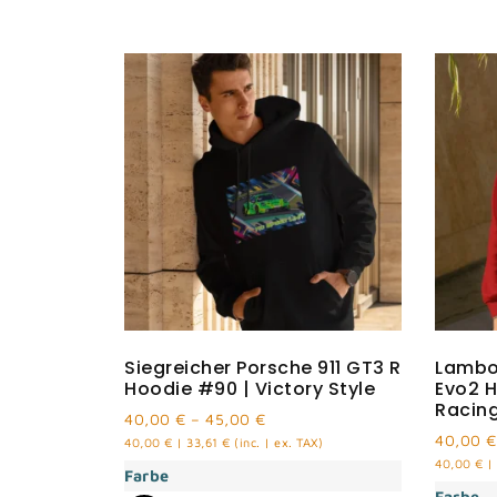
Siegreicher Porsche 911 GT3 R
Lambo
Hoodie #90 | Victory Style
Evo2 H
Racin
40,00
€
–
45,00
€
40,00
€
40,00
€
|
33,61
€
(inc. | ex. TAX)
40,00
€
|
Farbe
Farbe