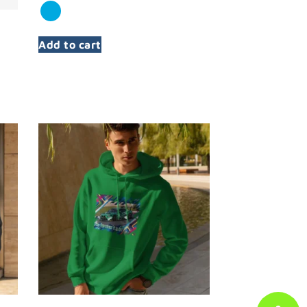
Add to cart