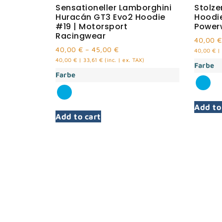
Sensationeller Lamborghini
Stolz
Huracán GT3 Evo2 Hoodie
Hoodi
#19 | Motorsport
Power
Racingwear
40,00
€
40,00
€
–
45,00
€
40,00
€
|
40,00
€
|
33,61
€
(inc. | ex. TAX)
Farbe
Farbe
Add to
Add to cart