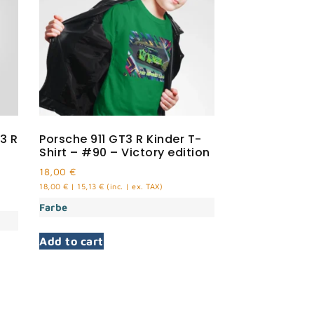
3 R
Porsche 911 GT3 R Kinder T-
Shirt – #90 – Victory edition
18,00
€
18,00
€
|
15,13
€
(inc. | ex. TAX)
Farbe
Add to cart