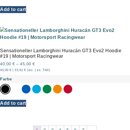
Add to cart
Sensationeller Lamborghini Huracán GT3 Evo2 Hoodie
#19 | Motorsport Racingwear
40,00
€
–
45,00
€
40,00
€
|
33,61
€
(inc. | ex. TAX)
Farbe
Add to cart