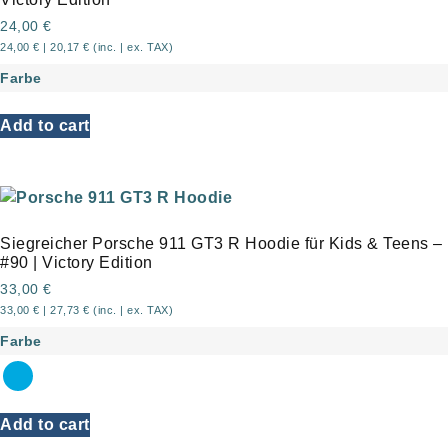
24,00
€
24,00
€
|
20,17
€
(inc. | ex. TAX)
Farbe
Add to cart
Siegreicher Porsche 911 GT3 R Hoodie für Kids & Teens –
#90 | Victory Edition
33,00
€
33,00
€
|
27,73
€
(inc. | ex. TAX)
Farbe
Add to cart