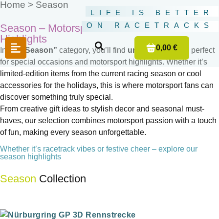
Home >
Season
LIFE IS BETTER
ON RACETRACKS
Season – Motorsport & Fun for the Year’s
Highlights
0,00 €
In the
“Season”
category, you’ll find
unique products
perfect
for special occasions and motorsport highlights. Whether it’s
limited-edition items from the current racing season or cool
accessories for the holidays, this is where motorsport fans can
discover something truly special.
From creative gift ideas to stylish decor and seasonal must-
haves, our selection combines motorsport passion with a touch
of fun, making every season unforgettable.
Whether it’s racetrack vibes or festive cheer – explore our
season highlights
Season
Collection