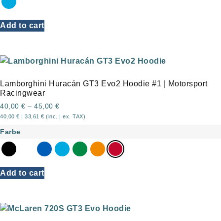
Add to cart
Lamborghini Huracán GT3 Evo2 Hoodie #1 | Motorsport
Racingwear
40,00
€
–
45,00
€
40,00
€
|
33,61
€
(inc. | ex. TAX)
Farbe
Add to cart