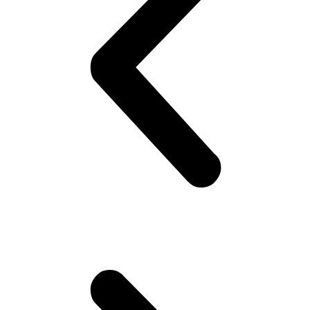
lifestyle.
Whether
car,
motorcycle,
truck or
dragster
racing –
every
motorsport
fan will
find their
perfect
outfit
here.
Copyright 2026. LifeIsBetterOnRaceTracks by Fun-Performance. All Right
Reserved
English
Deutsch