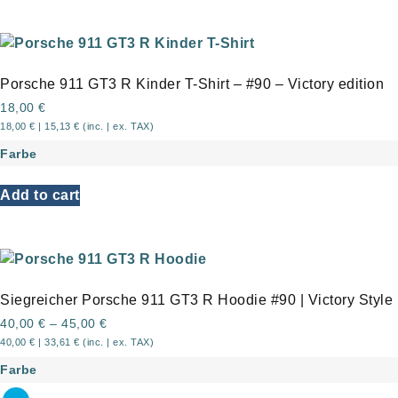
Porsche 911 GT3 R Kinder T-Shirt – #90 – Victory edition
18,00
€
18,00
€
|
15,13
€
(inc. | ex. TAX)
Farbe
Add to cart
Siegreicher Porsche 911 GT3 R Hoodie #90 | Victory Style
40,00
€
–
45,00
€
40,00
€
|
33,61
€
(inc. | ex. TAX)
Farbe