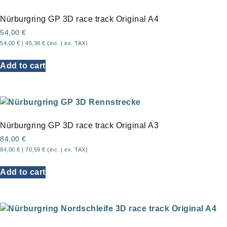
Nürburgring GP 3D race track Original A4
54,00
€
54,00
€
|
45,38
€
(inc. | ex. TAX)
Add to cart
Nürburgring GP 3D race track Original A3
84,00
€
84,00
€
|
70,59
€
(inc. | ex. TAX)
Add to cart