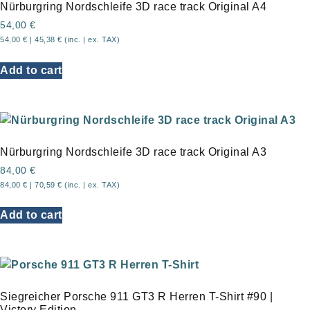
Nürburgring Nordschleife 3D race track Original A4
54,00
€
54,00
€
|
45,38
€
(inc. | ex. TAX)
Add to cart
Nürburgring Nordschleife 3D race track Original A3
84,00
€
84,00
€
|
70,59
€
(inc. | ex. TAX)
Add to cart
Siegreicher Porsche 911 GT3 R Herren T-Shirt #90 |
Victory Edition