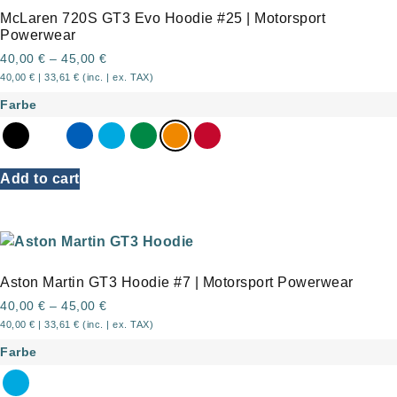
McLaren 720S GT3 Evo Hoodie #25 | Motorsport
Powerwear
40,00
€
–
45,00
€
40,00
€
|
33,61
€
(inc. | ex. TAX)
Farbe
Add to cart
Aston Martin GT3 Hoodie #7 | Motorsport Powerwear
40,00
€
–
45,00
€
40,00
€
|
33,61
€
(inc. | ex. TAX)
Farbe