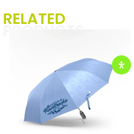
Men's T-shirts,
RELATED
hoodies & jackets
PRODUCTS
The “Textiles for men” category is all
about unique designs and striking
slogans that spice up your everyday
life with racing vibes and a pinch of
humor. Perfect for motorsport
enthusiasts and anyone who wants to
show their passion with style and
self-irony.
Click here