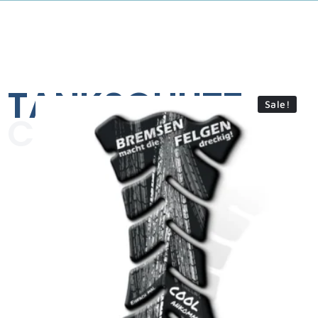
TANKSCHUTZ
Sale!
COLLECTION