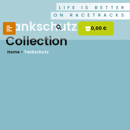
LIFE IS BETTER
ON RACETRACKS
Tankschutz
0,00 €
Collection
Home >
Tankschutz