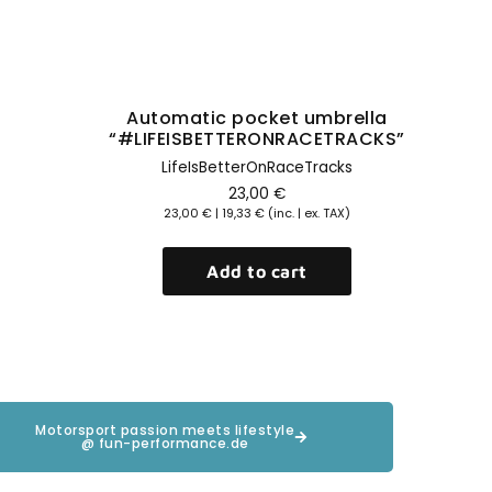
Automatic pocket umbrella
“#LIFEISBETTERONRACETRACKS”
LifeIsBetterOnRaceTracks
23,00
€
23,00
€
|
19,33
€
(inc. | ex. TAX)
Add to cart
Motorsport passion meets lifestyle
@ fun-performance.de