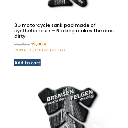
3D motorcycle tank pad made of
synthetic resin – Braking makes the rims
dirty
35,00
€
19,00
€
19,00
€
|
15,97
€
(inc. | ex. TAX)
Add to cart