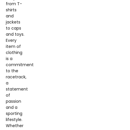
from T-
shirts
and
jackets
to caps
and toys.
Every
item of
clothing
is a
commitment
to the
racetrack,
a
statement
of
passion
and a
sporting
lifestyle.
Whether