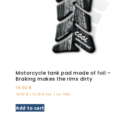
Motorcycle tank pad made of foil –
Braking makes the rims dirty
14,50
€
14,50
€
|
12,18
€
(inc. | ex. TAX)
Add to cart