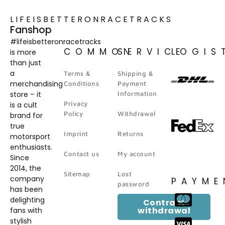
LIFEISBETTERONRACETRACKS
Fanshop
#lifeisbetteronracetracks
COMMON
SERVICE
LOGIS
is more
than just
a
Terms &
Shipping &
merchandising
Conditions
Payment
store – it
Information
Privacy
is a cult
Policy
Withdrawal
brand for
true
Imprint
Returns
motorsport
enthusiasts.
Contact us
My account
Since
2014, the
Sitemap
Lost
company
PAYME
password
has been
delighting
Contract
withdrawal
fans with
stylish