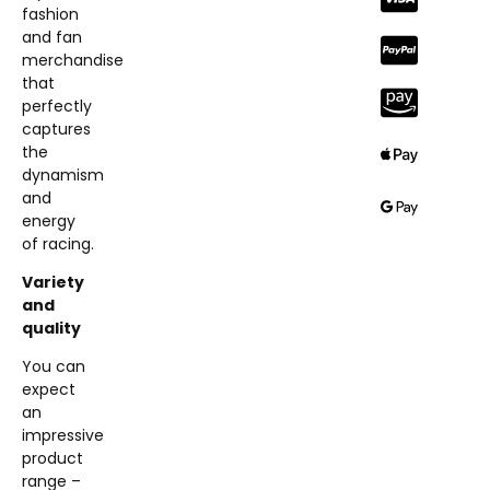
fashion
and fan
merchandise
that
perfectly
captures
the
dynamism
and
energy
of racing.
Variety
and
quality
You can
expect
an
impressive
product
range –