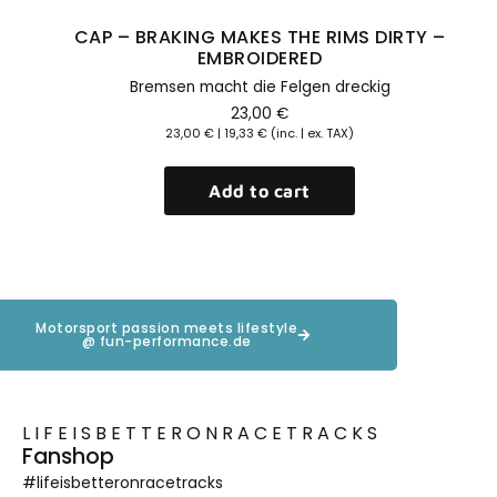
CAP – BRAKING MAKES THE RIMS DIRTY –
EMBROIDERED
Bremsen macht die Felgen dreckig
23,00
€
23,00
€
|
19,33
€
(inc. | ex. TAX)
Add to cart
Motorsport passion meets lifestyle
@ fun-performance.de
LIFEISBETTERONRACETRACKS
Fanshop
#lifeisbetteronracetracks