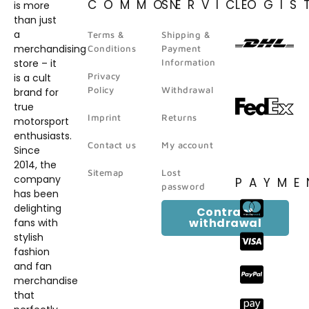
COMMON
SERVICE
LOGIS
is more
than just
a
Terms &
Shipping &
merchandising
Conditions
Payment
store – it
Information
Privacy
is a cult
Policy
Withdrawal
brand for
true
Imprint
Returns
motorsport
enthusiasts.
Contact us
My account
Since
2014, the
Sitemap
Lost
company
PAYME
password
has been
delighting
Contract
withdrawal
fans with
stylish
fashion
and fan
merchandise
that