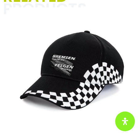
PRODUCTS
The “Textiles for men” category is all
about unique designs and striking
slogans that spice up your everyday
life with racing vibes and a pinch of
humor. Perfect for motorsport
enthusiasts and anyone who wants to
show their passion with style and
self-irony.
Click here