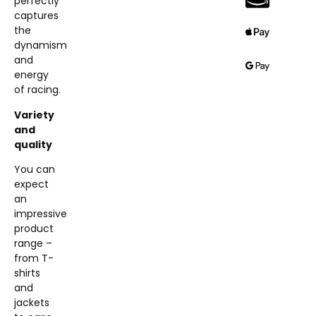
perfectly
captures
the
dynamism
and
energy
of racing.
Variety
and
quality
You can
expect
an
impressive
product
range –
from T-
shirts
and
jackets