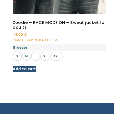
Zoodie – RACE MODE ON – Sweat jacket for
adults
44,00
€
44,00
€
|
36,97
€
(inc. | ex. TAX)
Groesse
S
M
L
XL
2XL
Add to cart