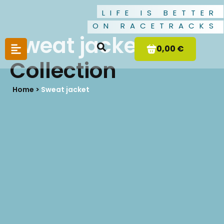
LIFE IS BETTER
ON RACETRACKS
Sweat jacket
0,00 €
Collection
Home >
Sweat jacket