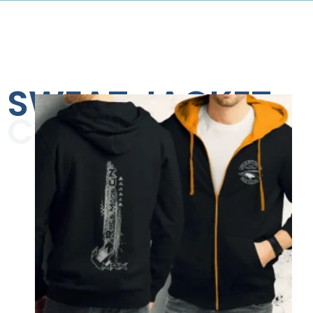
SWEAT JACKET
COLLECTION