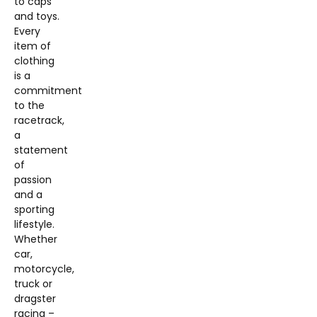
to caps
and toys.
Every
item of
clothing
is a
commitment
to the
racetrack,
a
statement
of
passion
and a
sporting
lifestyle.
Whether
car,
motorcycle,
truck or
dragster
racing –