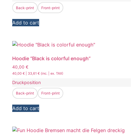
Back-print
Front-print
Add to cart
Hoodie “Black is colorful enough”
40,00
€
40,00
€
|
33,61
€
(inc. | ex. TAX)
Druckposition
Back-print
Front-print
Add to cart