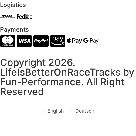
Logistics
Payments
Copyright 2026.
LifeIsBetterOnRaceTracks by
Fun-Performance. All Right
Reserved
English
Deutsch