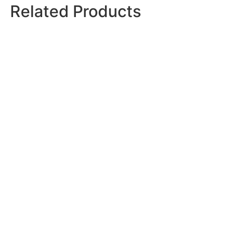
Related
Products