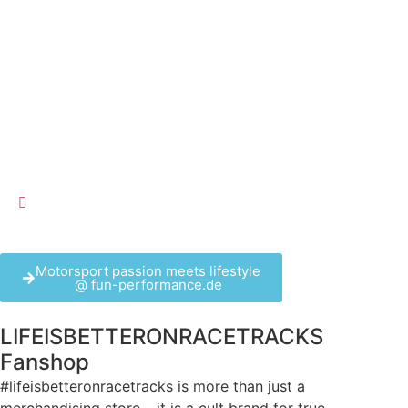
Motorsport passion meets lifestyle
@ fun-performance.de
LIFEISBETTERONRACETRACKS
Fanshop
#lifeisbetteronracetracks is more than just a