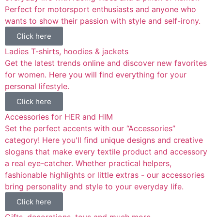
Perfect for motorsport enthusiasts and anyone who
wants to show their passion with style and self-irony.
Click here
Ladies T-shirts, hoodies & jackets
Get the latest trends online and discover new favorites
for women. Here you will find everything for your
personal lifestyle.
Click here
Accessories for HER and HIM
Set the perfect accents with our “Accessories”
category! Here you'll find unique designs and creative
slogans that make every textile product and accessory
a real eye-catcher. Whether practical helpers,
fashionable highlights or little extras - our accessories
bring personality and style to your everyday life.
Click here
Gifts, decorations, toys and much more...