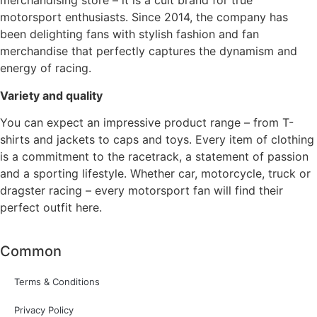
merchandising store – it is a cult brand for true
motorsport enthusiasts. Since 2014, the company has
been delighting fans with stylish fashion and fan
merchandise that perfectly captures the dynamism and
energy of racing.
Variety and quality
You can expect an impressive product range – from T-
shirts and jackets to caps and toys. Every item of clothing
is a commitment to the racetrack, a statement of passion
and a sporting lifestyle. Whether car, motorcycle, truck or
dragster racing – every motorsport fan will find their
perfect outfit here.
Common
Terms & Conditions
Privacy Policy