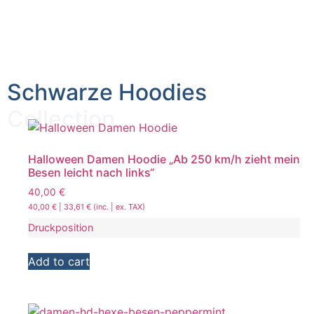
Schwarze Hoodies
Collection
Halloween Damen Hoodie „Ab 250 km/h zieht mein
Besen leicht nach links“
40,00
€
40,00
€
|
33,61
€
(inc. | ex. TAX)
Druckposition
Add to cart