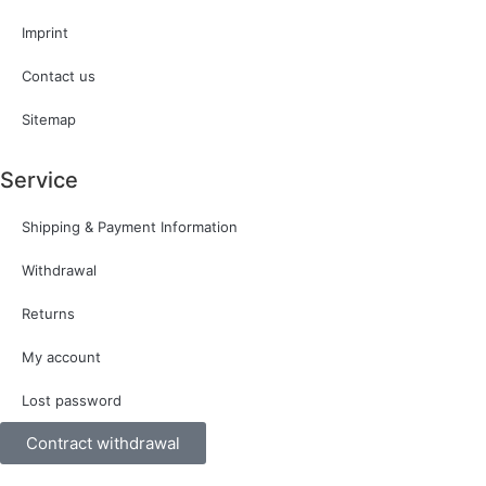
Imprint
Contact us
Sitemap
Service
Shipping & Payment Information
Withdrawal
Returns
My account
Lost password
Contract withdrawal