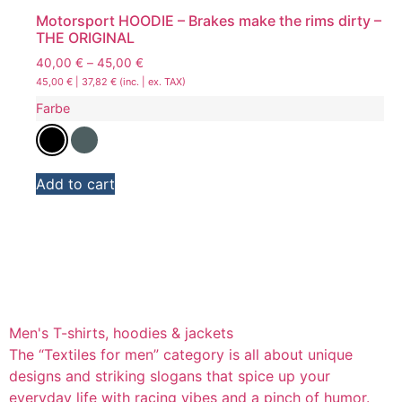
Motorsport HOODIE – Brakes make the rims dirty –
THE ORIGINAL
40,00
€
–
45,00
€
45,00
€
|
37,82
€
(inc. | ex. TAX)
Farbe
Add to cart
Men's T-shirts, hoodies & jackets
The “Textiles for men” category is all about unique
designs and striking slogans that spice up your
everyday life with racing vibes and a pinch of humor.