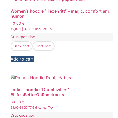
Women’s hoodie “Hexenritt” – magic, comfort and
humor
40,00
€
40,00
€
|
33,61
€
(inc. | ex. TAX)
Druckposition
Back-print
Front-print
Add to cart
Ladies’ hoodie “Doublevibes”
#LifeIsBetterOnRacetracks
39,00
€
39,00
€
|
32,77
€
(inc. | ex. TAX)
Druckposition