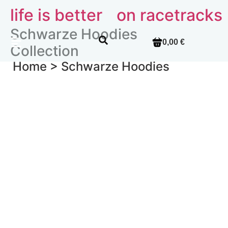
life is better
on racetracks
Schwarze Hoodies
0,00 €
Collection
Home >
Schwarze Hoodies