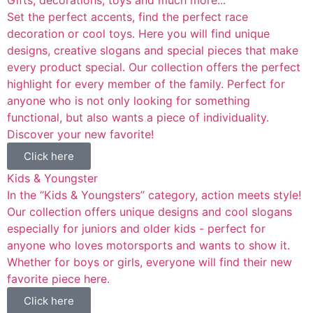
Set the perfect accents, find the perfect race
decoration or cool toys. Here you will find unique
designs, creative slogans and special pieces that make
every product special. Our collection offers the perfect
highlight for every member of the family. Perfect for
anyone who is not only looking for something
functional, but also wants a piece of individuality.
Discover your new favorite!
Click here
Kids & Youngster
In the “Kids & Youngsters” category, action meets style!
Our collection offers unique designs and cool slogans
especially for juniors and older kids - perfect for
anyone who loves motorsports and wants to show it.
Whether for boys or girls, everyone will find their new
favorite piece here.
Click here