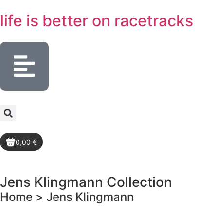
life is better
on racetracks
0,00 €
Jens Klingmann
Collection
Home >
Jens Klingmann