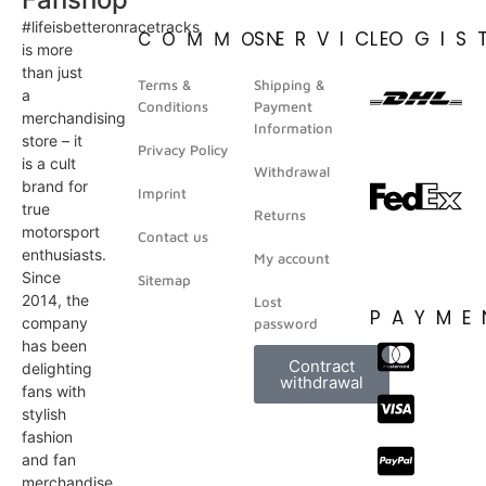
#lifeisbetteronracetracks
SERVICE
LOGIS
COMMON
is more
than just
Terms &
Shipping &
a
Conditions
Payment
merchandising
Information
store – it
Privacy Policy
is a cult
Withdrawal
brand for
Imprint
true
Returns
motorsport
Contact us
enthusiasts.
My account
Since
Sitemap
2014, the
Lost
PAYME
company
password
has been
Contract
delighting
withdrawal
fans with
stylish
fashion
and fan
merchandise