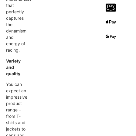
that
perfectly
captures
the
dynamism
and
energy of
racing.
Variety
and
quality
You can
expect an
impressive
product
range –
from T-
shirts and
jackets to
caps and