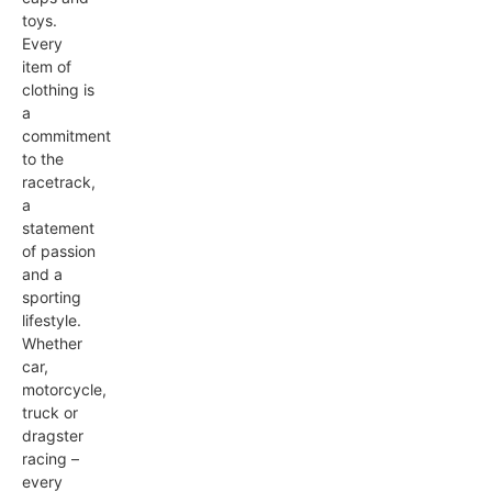
toys.
Every
item of
clothing is
a
commitment
to the
racetrack,
a
statement
of passion
and a
sporting
lifestyle.
Whether
car,
motorcycle,
truck or
dragster
racing –
every