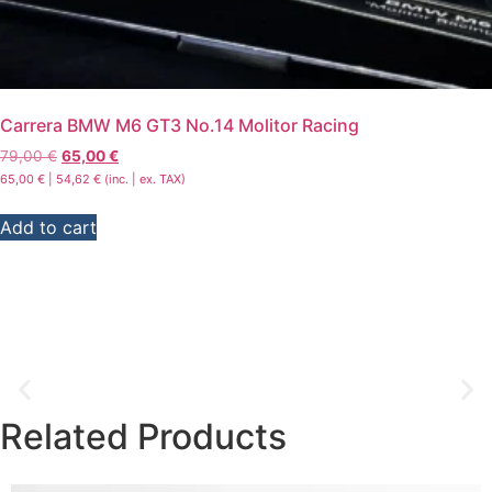
Carrera BMW M6 GT3 No.14 Molitor Racing
79,00
€
65,00
€
65,00
€
|
54,62
€
(inc. | ex. TAX)
Add to cart
Related
Products
Men's T-shirts, hoodies & jackets
The “Textiles for men” category is all about unique designs