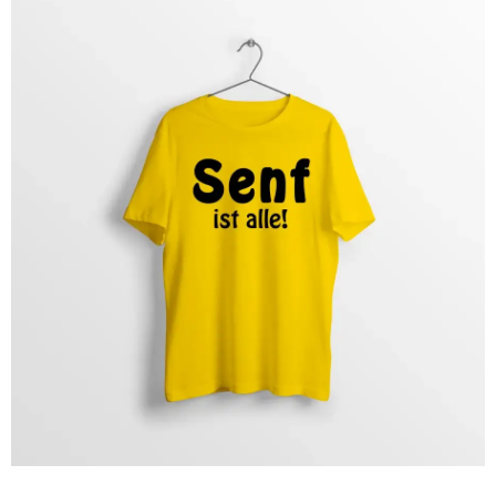
and striking slogans that spice up your everyday life with
racing vibes and a pinch of humor. Perfect for motorsport
enthusiasts and anyone who wants to show their passion
with style and self-irony.
Click here