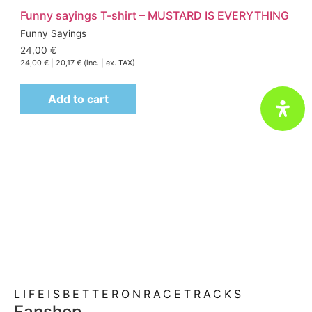
Funny sayings T-shirt – MUSTARD IS EVERYTHING
Funny Sayings
24,00
€
24,00
€
|
20,17
€
(inc. | ex. TAX)
Add to cart
Motorsport passion meets lifestyle
@ fun-performance.de
LIFEISBETTERONRACETRACKS
Fanshop