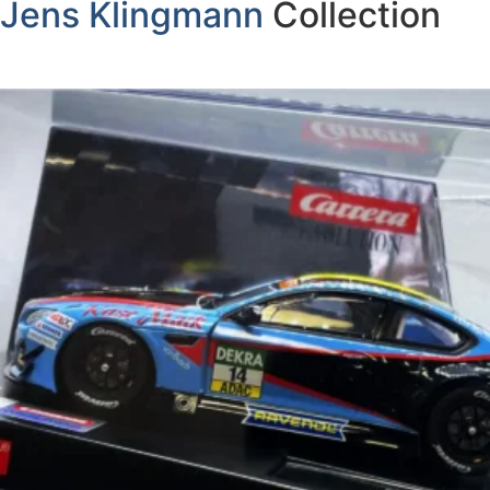
Jens Klingmann
Collection