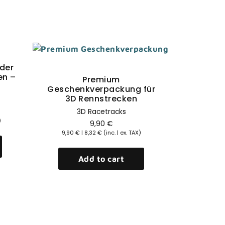
Sale!
der
Quick View
en –
Premium
Geschenkverpackung für
3D Rennstrecken
3D Racetracks
)
9,90
€
9,90
€
|
8,32
€
(inc. | ex. TAX)
Add to cart
Qu
GT3 Rac
Shirt 