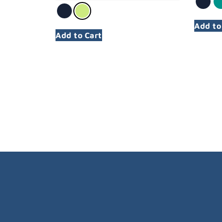
Add to
Add to Cart