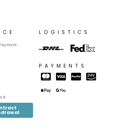
ICE
LOGISTICS
 Payment
PAYMENTS
ord
ntract
hdrawal