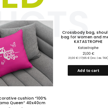
UCTS
Click here
Quick View
Crossbody bag, shoul
bag for women and m
KATASTROPHE
Katastrophe
21,00
€
21,00
€
|
17,65
€
(inc. | ex. TAX
Add to cart
Quick View
corative cushion “100%
ama Queen” 40x40cm