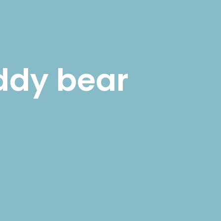
SHOP
MY ACCOUNT
ddy bear