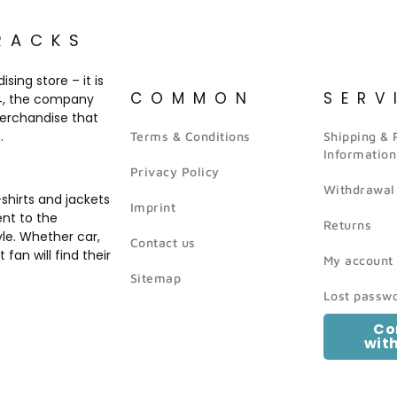
RACKS
ing store – it is
COMMON
SERV
14, the company
merchandise that
.
Terms & Conditions
Shipping &
Information
Privacy Policy
Withdrawal
hirts and jackets
Imprint
ent to the
Returns
yle. Whether car,
Contact us
fan will find their
My account
Sitemap
Lost passw
Co
wit