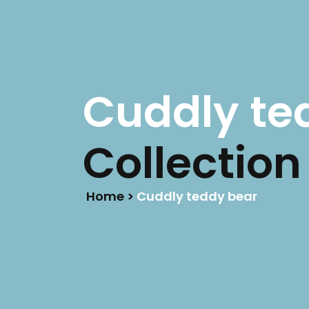
LIFE IS BETTER
ON RACETRACKS
HOME
Cuddly te
Collection
Home >
Cuddly teddy bear