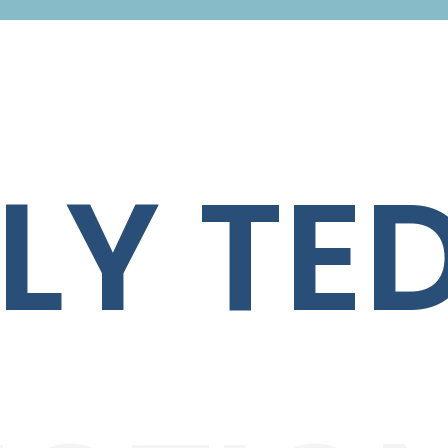
LY TE