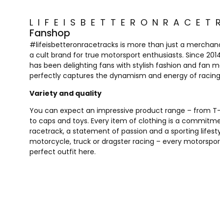
LIFEISBETTERONRACET
Fanshop
#lifeisbetteronracetracks is more than just a merchandis
a cult brand for true motorsport enthusiasts. Since 20
has been delighting fans with stylish fashion and fan 
perfectly captures the dynamism and energy of racing
Variety and quality
You can expect an impressive product range – from T-s
to caps and toys. Every item of clothing is a commitm
racetrack, a statement of passion and a sporting lifest
motorcycle, truck or dragster racing – every motorsport 
perfect outfit here.