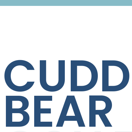
CUDD
BEAR