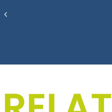
Men
RELA
The “Textiles for men
your everyday life w
and anyon