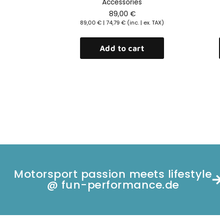
rs
Accessories
89,00
€
| ex. TAX)
89,00
€
|
74,79
€
(inc. | ex. TAX)
rt
Add to cart
Motorsport passion meets lifestyle
@ fun-performance.de