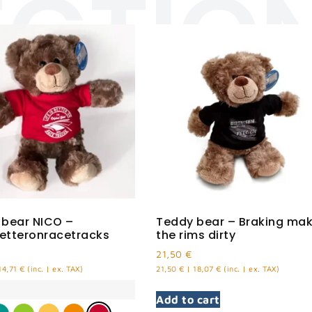
ECTIO
 bear NICO –
Teddy bear – Braking ma
betteronracetracks
the rims dirty
21,50
€
14,71
€
(inc. | ex. TAX)
21,50
€
|
18,07
€
(inc. | ex. TAX)
Add to cart