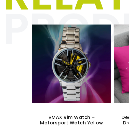
PROD
Quick View
r T-Shirt
VMAX Rim Watch –
De
Motorsport Watch Yellow
Dr