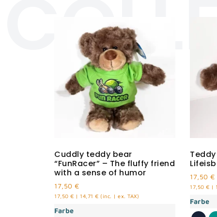
COLL
Cuddly teddy bear
Teddy
“FunRacer” – The fluffy friend
Lifeis
with a sense of humor
17,50
€
17,50
€
17,50
€
|
17,50
€
|
14,71
€
(inc. | ex. TAX)
Farbe
Farbe