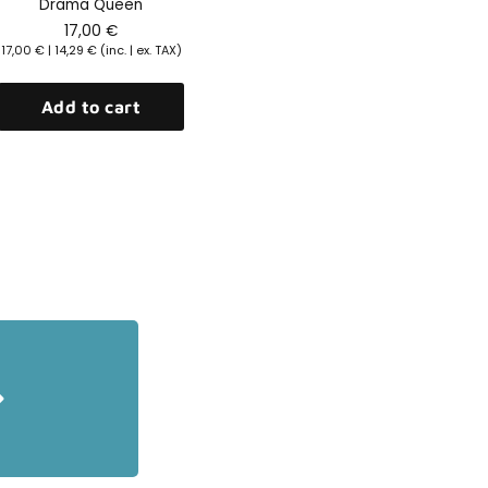
Drama Queen
17,00
€
17,00
€
|
14,29
€
(inc. | ex. TAX)
Add to cart