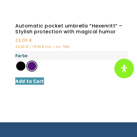
Automatic pocket umbrella “Hexenritt” –
Stylish protection with magical humor
23,00
€
23,00
€
|
19,33
€
(inc. | ex. TAX)
Farbe
Add to Cart