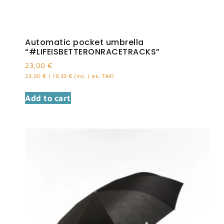
Automatic pocket umbrella
“#LIFEISBETTERONRACETRACKS”
23,00
€
23,00
€
|
19,33
€
(inc. | ex. TAX)
Add to cart