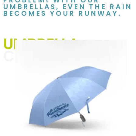
PROBLEM! WITH OUR
UMBRELLAS, EVEN THE RAIN
BECOMES YOUR RUNWAY.
UMBRELLA
COLLECTION