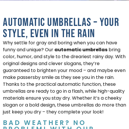
Automatic Umbrellas – Your
Style, Even in the Rain
Why settle for gray and boring when you can have
funny and unique? Our
automatic umbrellas
bring
color, humor, and style to the dreariest rainy day. With
original designs and clever slogans, they’re
guaranteed to brighten your mood – and maybe even
make passersby smile as they see you in the rain.
Thanks to the practical automatic function, these
umbrellas are ready to go in a flash, while high-quality
materials ensure you stay dry. Whether it’s a cheeky
slogan or a bold design, these umbrellas do more than
just keep you dry – they complete your look!
BAD WEATHER? NO