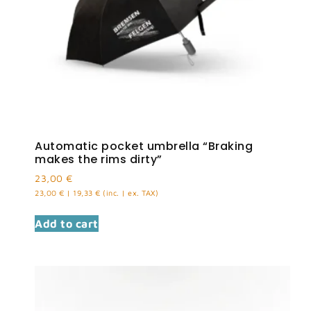
Automatic pocket umbrella “Braking
makes the rims dirty”
23,00
€
23,00
€
|
19,33
€
(inc. | ex. TAX)
Add to cart