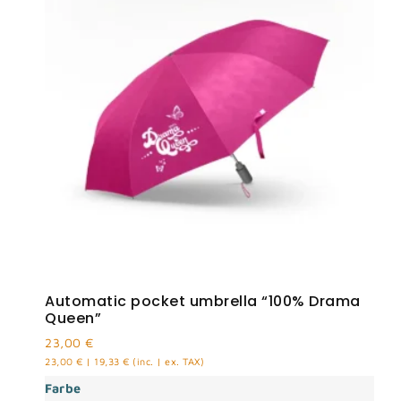
Automatic pocket umbrella “100% Drama
Queen”
23,00
€
23,00
€
|
19,33
€
(inc. | ex. TAX)
Farbe