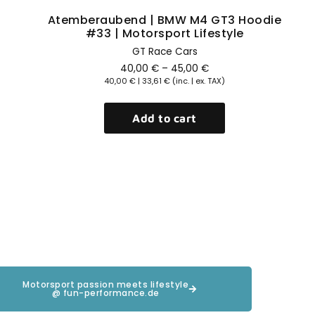
Atemberaubend | BMW M4 GT3 Hoodie
#33 | Motorsport Lifestyle
GT Race Cars
40,00
€
–
45,00
€
40,00
€
|
33,61
€
(inc. | ex. TAX)
Add to cart
Motorsport passion meets lifestyle
@ fun-performance.de