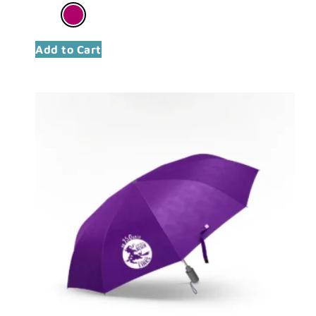
Add to Cart