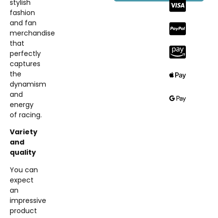
stylish
fashion
and fan
merchandise
that
perfectly
captures
the
dynamism
and
energy
of racing.
Variety
and
quality
You can
expect
an
impressive
product