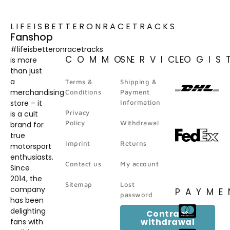
LIFEISBETTERONRACETRACKS
Fanshop
#lifeisbetteronracetracks
COMMON
SERVICE
LOGIS
is more
than just
a
Terms &
Shipping &
merchandising
Conditions
Payment
store – it
Information
Privacy
is a cult
Policy
Withdrawal
brand for
true
Imprint
Returns
motorsport
enthusiasts.
Contact us
My account
Since
2014, the
Sitemap
Lost
company
PAYME
password
has been
delighting
Contract
withdrawal
fans with