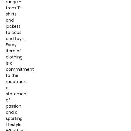
range –
from T-
shirts
and
jackets
to caps
and toys.
Every
item of
clothing
is a
commitment
to the
racetrack,
a
statement
of
passion
and a
sporting
lifestyle.
Whether