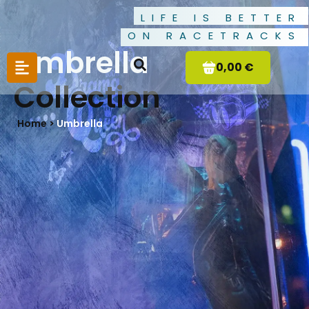
LIFE IS BETTER
ON RACETRACKS
Umbrella
0,00 €
Collection
Home >
Umbrella