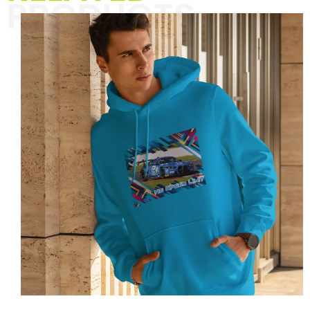
PRODUCTS
The “Textiles for men” category is all
about unique designs and striking
slogans that spice up your everyday
life with racing vibes and a pinch of
humor. Perfect for motorsport
enthusiasts and anyone who wants to
show their passion with style and
self-irony.
Click here