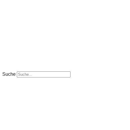
Suche