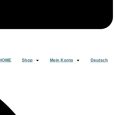
HOME
Shop
Mein Konto
Deutsch