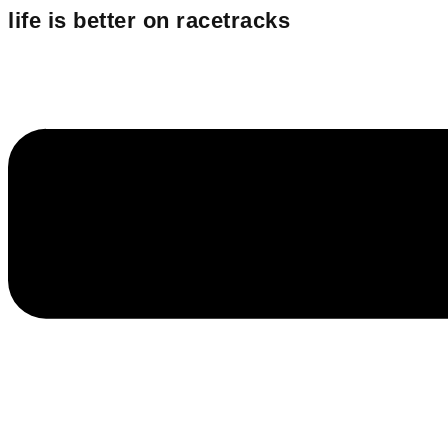
Inhalt
life is better
on racetracks
springen